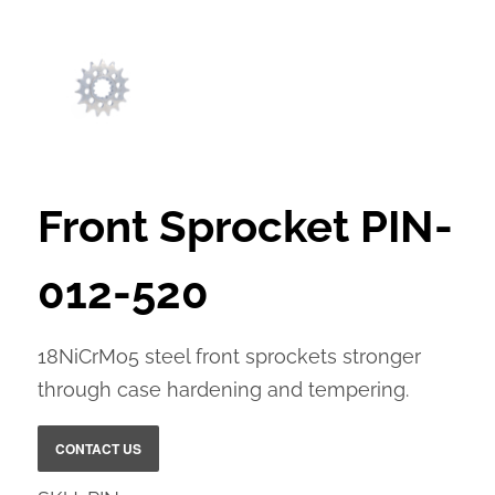
Front Sprocket PIN-
012-520
18NiCrMo5 steel front sprockets stronger
through case hardening and tempering.