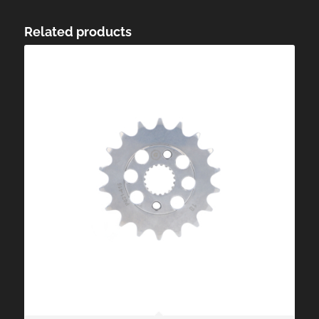
Related products