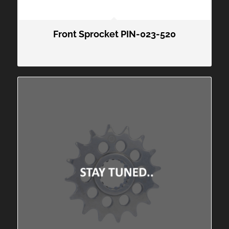
Front Sprocket PIN-023-520