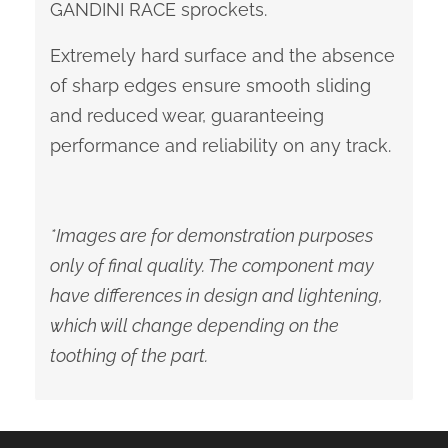
GANDINI RACE sprockets.
Extremely hard surface and the absence
of sharp edges ensure smooth sliding
and reduced wear, guaranteeing
performance and reliability on any track.
*Images are for demonstration purposes
only of final quality. The component may
have differences in design and lightening,
which will change depending on the
toothing of the part.