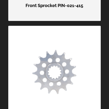
Front Sprocket PIN-021-415