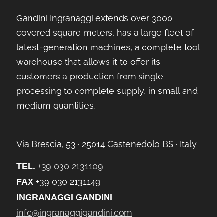
Gandini Ingranaggi extends over 3000
covered square meters, has a large fleet of
latest-generation machines, a complete tool
warehouse that allows it to offer its
customers a production from single
processing to complete supply, in small and
medium quantities.
Via Brescia, 53 ∙ 25014 Castenedolo BS ∙ Italy
+39 030 2131109
TEL.
+39 030 2131149
FAX
INGRANAGGI GANDINI
info@ingranaggigandini.com