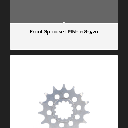
Front Sprocket PIN-018-520