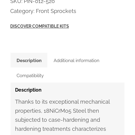
SKU:
PIN-012-520
Category:
Front Sprockets
DISCOVER COMPATIBLE KITS
Description
Additional information
Compatibility
Description
Thanks to its exceptional mechanical
properties, 18NiCrMo5 Steel then
subjected to case-hardening and
hardening treatments characterizes