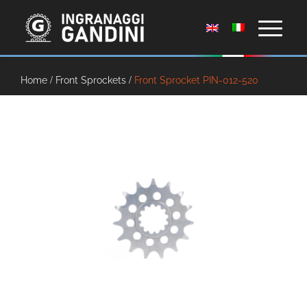
Home
/
Front Sprockets
/
Front Sprocket PIN-012-520