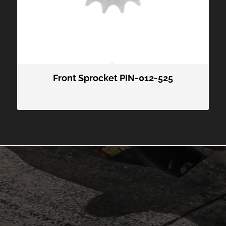
Front Sprocket PIN-012-525