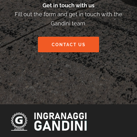
Get in touch with us
Fill out the form and get in touch with the
Gandini team.
CONTACT US