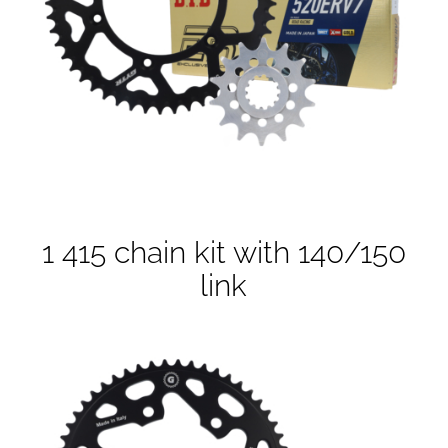
1 415 chain kit with 140/150
link