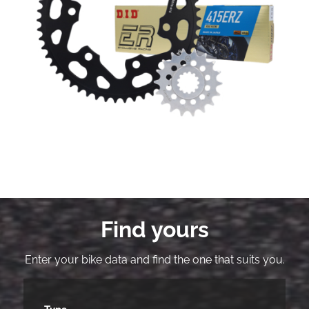
Find yours
Enter your bike data and find the one that suits you.
Type