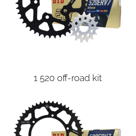
1 520 off-road kit