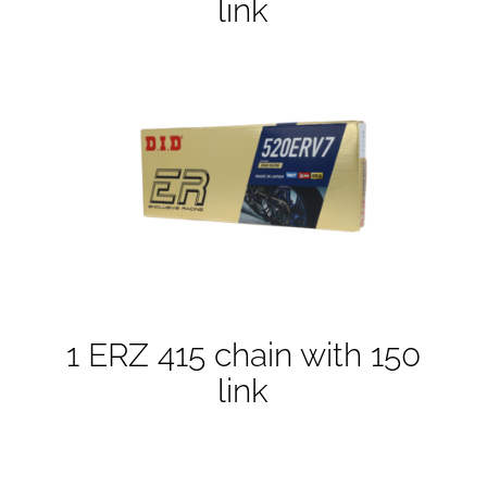
link
1 ERZ 415 chain with 150
link