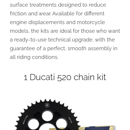
surface treatments designed to reduce
friction and wear. Available for different
engine displacements and motorcycle
models, the kits are ideal for those who want
a ready-to-use technical upgrade, with the
guarantee of a perfect, smooth assembly in
all riding conditions.
1 Ducati 520 chain kit