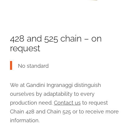
428 and 525 chain – on
request
No standard
We at Gandini Ingranaggi distinguish
ourselves by adaptability to every
production need.
Contact us
to request
Chain 428 and Chain 525 or to receive more
information.