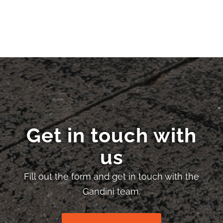
Get in touch with
us
Fill out the form and get in touch with the
Gandini team.