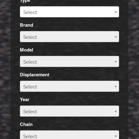
Select
Brand
Select
Model
Select
Displacement
Select
Year
Select
Chain
Select