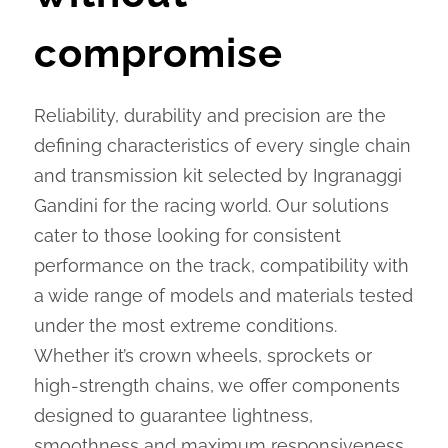
compromise
Reliability, durability and precision are the
defining characteristics of every single chain
and transmission kit selected by Ingranaggi
Gandini for the racing world. Our solutions
cater to those looking for consistent
performance on the track, compatibility with
a wide range of models and materials tested
under the most extreme conditions.
Whether it’s crown wheels, sprockets or
high-strength chains, we offer components
designed to guarantee lightness,
smoothness and maximum responsiveness,