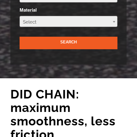
Material
Select
DID CHAIN:
maximum
smoothness, less
friction