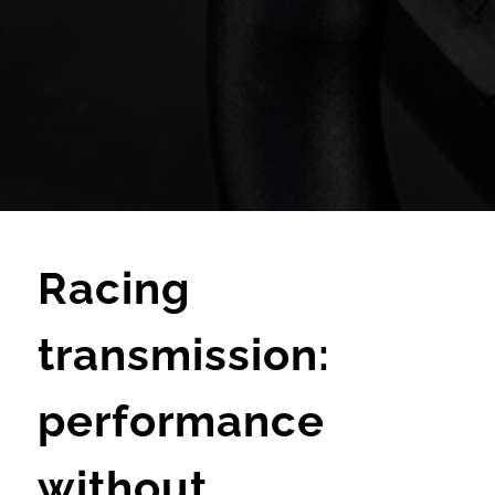
Racing
transmission:
performance
without