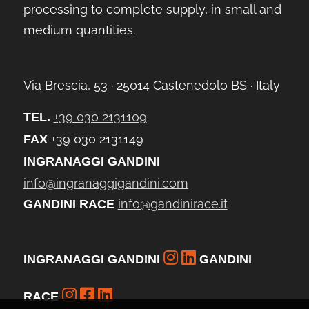
processing to complete supply, in small and
medium quantities.
Via Brescia, 53 ∙ 25014 Castenedolo BS ∙ Italy
+39 030 2131109
TEL.
+39 030 2131149
FAX
INGRANAGGI GANDINI
info@ingranaggigandini.com
info@gandinirace.it
GANDINI RACE
INGRANAGGI GANDINI
GANDINI
RACE