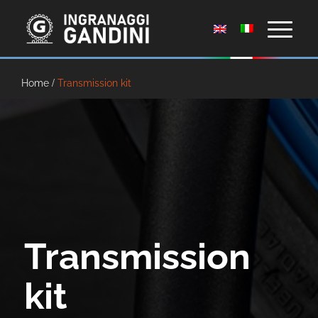
Home
/
Transmission kit
Transmission
kit