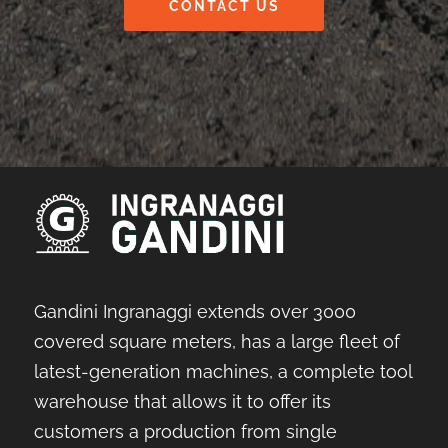
CONTACT US
Gandini Ingranaggi extends over 3000
covered square meters, has a large fleet of
latest-generation machines, a complete tool
warehouse that allows it to offer its
customers a production from single