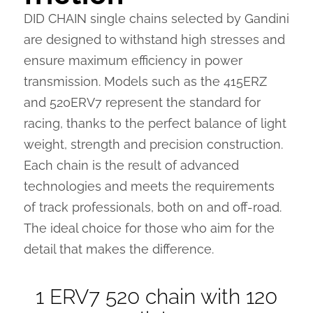
DID CHAIN single chains selected by Gandini
are designed to withstand high stresses and
ensure maximum efficiency in power
transmission. Models such as the 415ERZ
and 520ERV7 represent the standard for
racing, thanks to the perfect balance of light
weight, strength and precision construction.
Each chain is the result of advanced
technologies and meets the requirements
of track professionals, both on and off-road.
The ideal choice for those who aim for the
detail that makes the difference.
1 ERV7 520 chain with 120