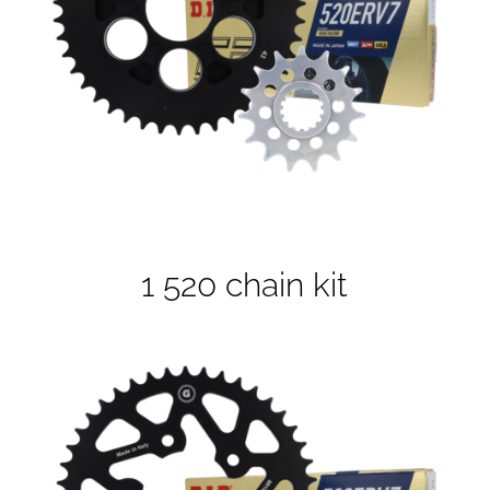
1 520 chain kit