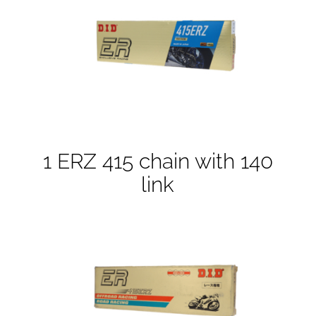
1 ERZ 415 chain with 140
link