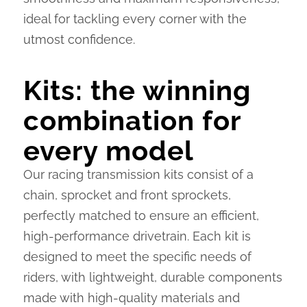
ideal for tackling every corner with the
utmost confidence.
Kits: the winning
combination for
every model
Our racing transmission kits consist of a
chain, sprocket and front sprockets,
perfectly matched to ensure an efficient,
high-performance drivetrain. Each kit is
designed to meet the specific needs of
riders, with lightweight, durable components
made with high-quality materials and