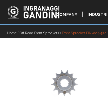
COMPANY
INDUSTR
Home
/
Off Road Front Sprockets
/
Front Sprocket PIN-004-520