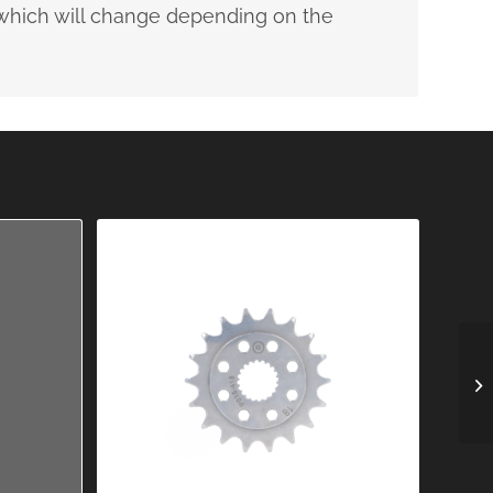
, which will change depending on the