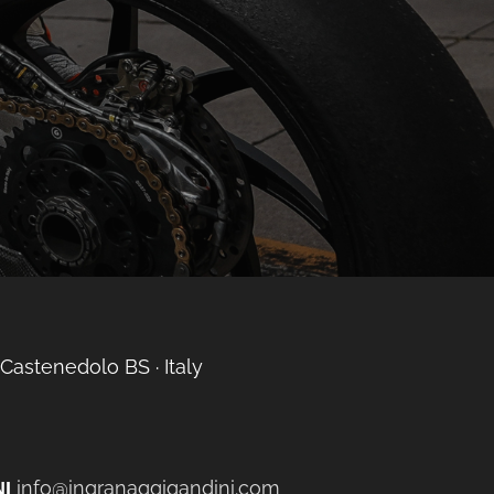
 Castenedolo BS ∙ Italy
info@ingranaggigandini.com
I