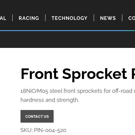
IAL
RACING
TECHNOLOGY
NEWS
C
Front Sprocket
18NiCrMo5 steel front sprockets for off-road
hardness and strength.
SKU:
PIN-004-520