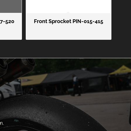
07-520
Front Sprocket PIN-015-415
m.