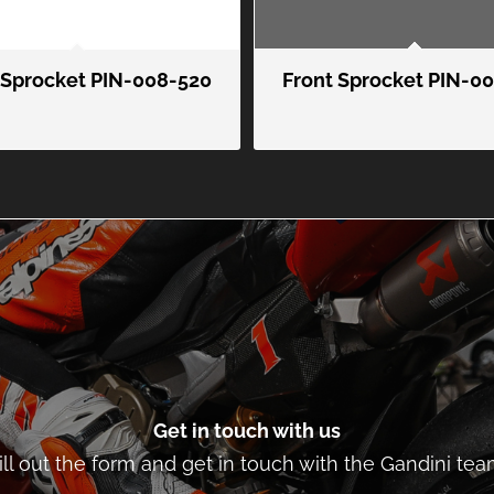
 Sprocket PIN-008-520
Front Sprocket PIN-0
Get in touch with us
ill out the form and get in touch with the Gandini tea