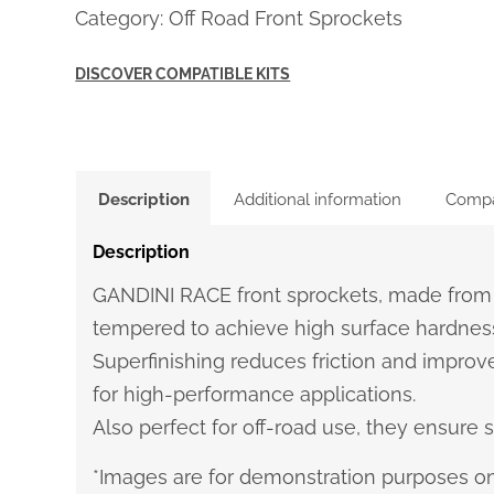
Category:
Off Road Front Sprockets
DISCOVER COMPATIBLE KITS
Description
Additional information
Compat
Description
GANDINI RACE front sprockets, made from
tempered to achieve high surface hardness
Superfinishing reduces friction and improve
for high-performance applications.
Also perfect for off-road use, they ensure st
*Images are for demonstration purposes on