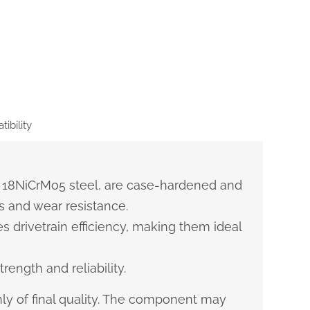
ibility
 18NiCrMo5 steel, are case-hardened and
 and wear resistance.
s drivetrain efficiency, making them ideal
rength and reliability.
ly of final quality. The component may