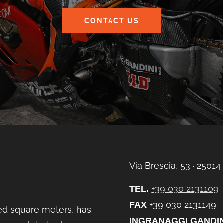
CONTACT US
Via Brescia, 53 ∙ 25014
+39 030 2131109
TEL.
+39 030 2131149
FAX
ed square meters, has
INGRANAGGI GANDIN