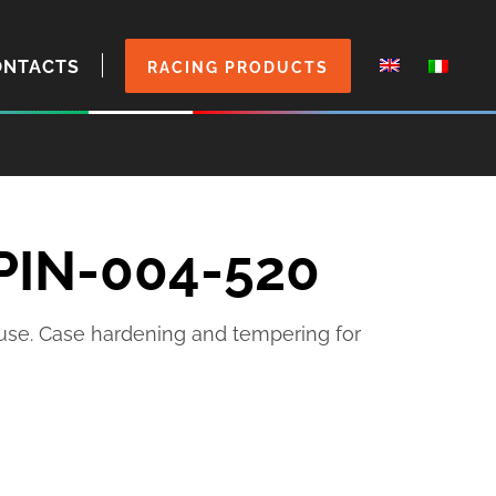
ONTACTS
RACING PRODUCTS
 PIN-004-520
 use. Case hardening and tempering for