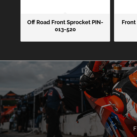
Off Road Front Sprocket PIN-
Front
013-520
F