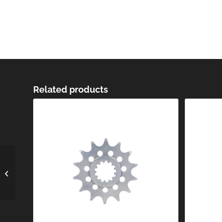
Related products
Off-Road Sprocket
SPR-026-420