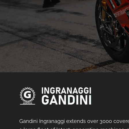
Gandini Ingranaggi extends over 3000 cover