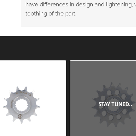
have differences in design and lightening
toothing of the part.